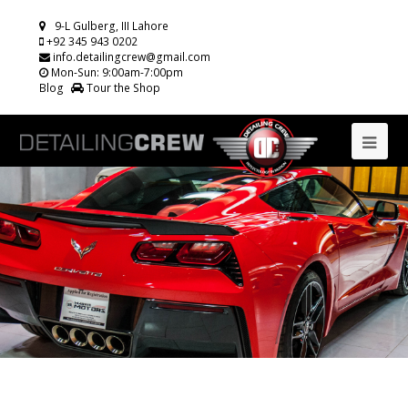
9-L Gulberg, III Lahore
+92 345 943 0202
info.detailingcrew@gmail.com
Mon-Sun: 9:00am-7:00pm
Blog
Tour the Shop