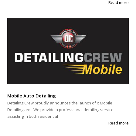
Read more
Mobile Auto Detailing
Detailing Crew proudly announces the launch of it Mobile
Detailing arm. We provide a professional detailing service
assisting in both residential
Read more