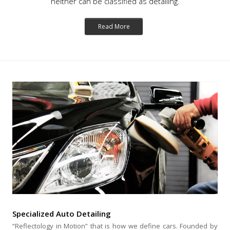
neither can be classified as detailing.
Read More
Specialized Auto Detailing
“Reflectology in Motion” that is how we define cars. Founded by