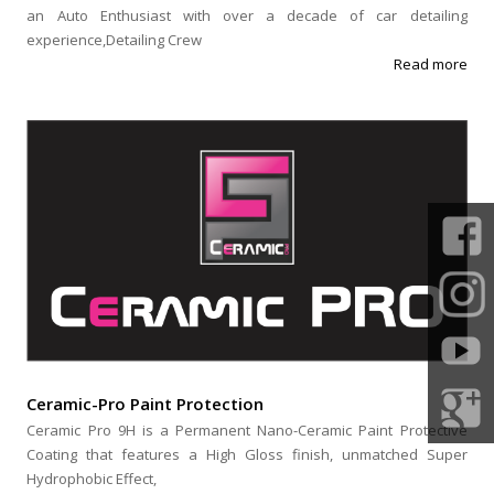
an Auto Enthusiast with over a decade of car detailing
experience,Detailing Crew
Read more
Ceramic-Pro Paint Protection
Ceramic Pro 9H is a Permanent Nano-Ceramic Paint Protective
Coating that features a High Gloss finish, unmatched Super
Hydrophobic Effect,