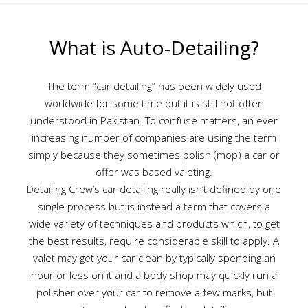
What is Auto-Detailing?
The term “car detailing” has been widely used
worldwide for some time but it is still not often
understood in Pakistan. To confuse matters, an ever
increasing number of companies are using the term
simply because they sometimes polish (mop) a car or
offer was based valeting.
Detailing Crew’s car detailing really isn’t defined by one
single process but is instead a term that covers a
wide variety of techniques and products which, to get
the best results, require considerable skill to apply. A
valet may get your car clean by typically spending an
hour or less on it and a body shop may quickly run a
polisher over your car to remove a few marks, but