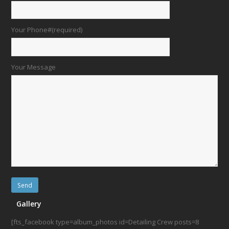
Your Phone#(required)
Your Message
Gallery
[fts_facebook type=album_photos id=Detailing Crew posts=8