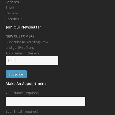
Services
Shop
Reviews
Contact Us
Join Our Newsletter
NEW CUSTOMERS
Subscribe to Detailing Crew
and get 5% off any
Auto Detailing Service!
Make An Appointment
Your Name (required)
Your Email (required)