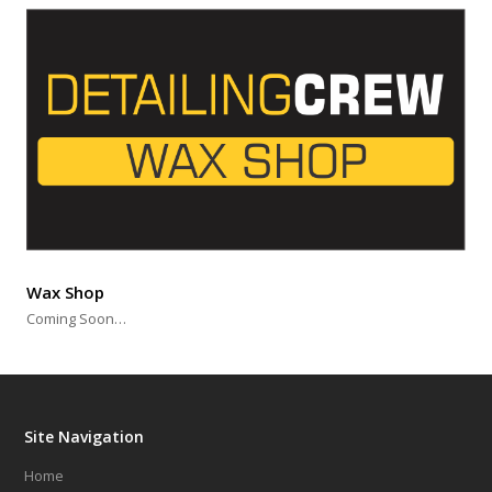
Wax Shop
Coming Soon…
Site Navigation
Home